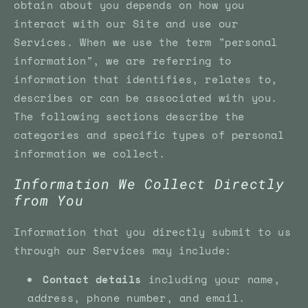
obtain about you depends on how you
interact with our Site and use our
Services. When we use the term "personal
information", we are referring to
information that identifies, relates to,
describes or can be associated with you.
The following sections describe the
categories and specific types of personal
information we collect.
Information We Collect Directly
from You
Information that you directly submit to us
through our Services may include:
Contact details
including your name,
address, phone number, and email.