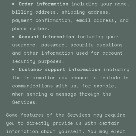
Order information
including your name,
billing address, shipping address,
payment confirmation, email address, and
phone number.
Account information
including your
username, password, security questions
and other information used for account
security purposes.
Customer support information
including
the information you choose to include in
communications with us, for example,
when sending a message through the
Services.
Some features of the Services may require
you to directly provide us with certain
information about yourself. You may elect