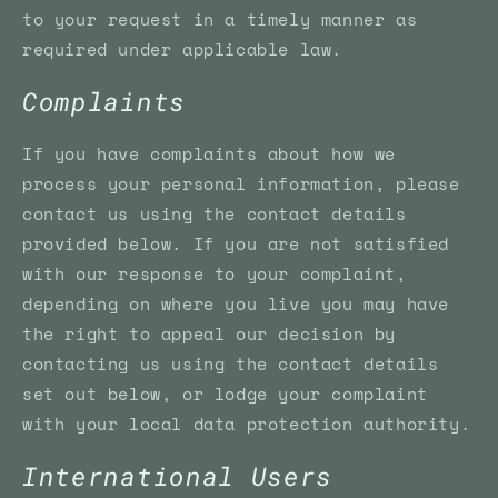
to your request in a timely manner as
required under applicable law.
Complaints
If you have complaints about how we
process your personal information, please
contact us using the contact details
provided below. If you are not satisfied
with our response to your complaint,
depending on where you live you may have
the right to appeal our decision by
contacting us using the contact details
set out below, or lodge your complaint
with your local data protection authority.
International Users