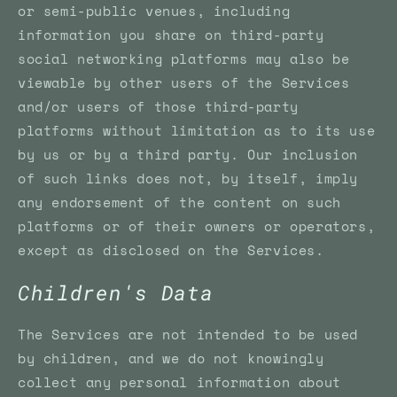
or semi-public venues, including
information you share on third-party
social networking platforms may also be
viewable by other users of the Services
and/or users of those third-party
platforms without limitation as to its use
by us or by a third party. Our inclusion
of such links does not, by itself, imply
any endorsement of the content on such
platforms or of their owners or operators,
except as disclosed on the Services.
Children's Data
The Services are not intended to be used
by children, and we do not knowingly
collect any personal information about