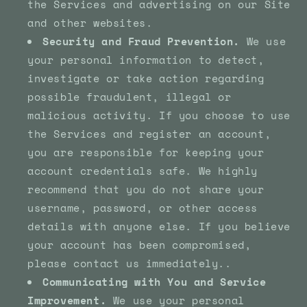
the Services and advertising on our Site
and other websites.
Security and Fraud Prevention.
We use
your personal information to detect,
investigate or take action regarding
possible fraudulent, illegal or
malicious activity. If you choose to use
the Services and register an account,
you are responsible for keeping your
account credentials safe. We highly
recommend that you do not share your
username, password, or other access
details with anyone else. If you believe
your account has been compromised,
please contact us immediately..
Communicating with You and Service
Improvement.
We use your personal