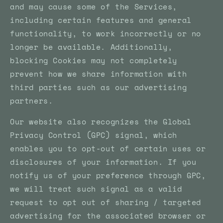
and may cause some of the Services,
including certain features and general
functionality, to work incorrectly or no
longer be available. Additionally,
blocking Cookies may not completely
prevent how we share information with
third parties such as our advertising
partners.
Our website also recognizes the Global
Privacy Control (GPC) signal, which
enables you to opt-out of certain uses or
disclosures of your information. If you
notify us of your preference through GPC,
we will treat such signal as a valid
request to opt out of sharing / targeted
advertising for the associated browser or