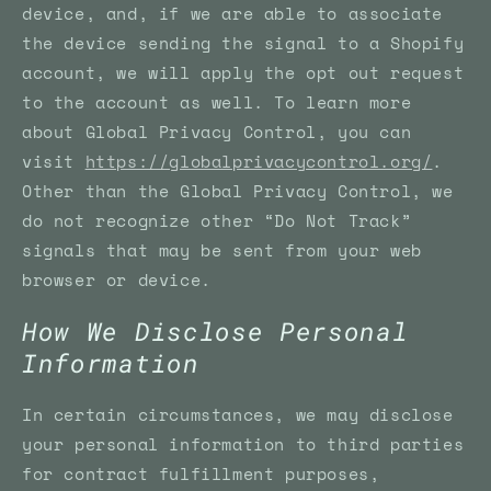
device, and, if we are able to associate
the device sending the signal to a Shopify
account, we will apply the opt out request
to the account as well. To learn more
about Global Privacy Control, you can
visit
https://globalprivacycontrol.org/
.
Other than the Global Privacy Control, we
do not recognize other “Do Not Track”
signals that may be sent from your web
browser or device.
How We Disclose Personal
Information
In certain circumstances, we may disclose
your personal information to third parties
for contract fulfillment purposes,