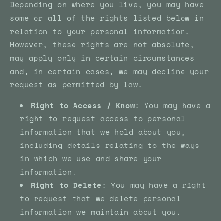
Depending on where you live, you may have
some or all of the rights listed below in
relation to your personal information.
However, these rights are not absolute,
may apply only in certain circumstances
and, in certain cases, we may decline your
request as permitted by law.
Right to Access / Know
: You may have a
right to request access to personal
information that we hold about you,
including details relating to the ways
in which we use and share your
information.
Right to Delete
: You may have a right
to request that we delete personal
information we maintain about you.