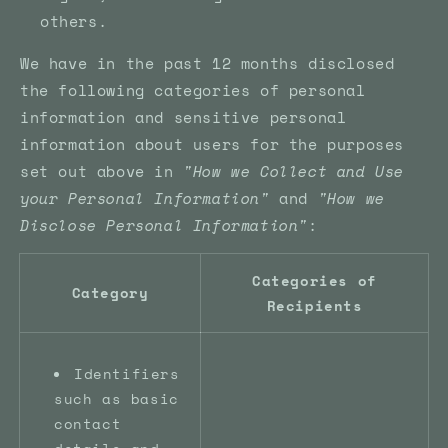
others.
We have in the past 12 months disclosed
the following categories of personal
information and sensitive personal
information about users for the purposes
set out above in
"How we Collect and Use
your Personal Information"
and
"How we
Disclose Personal Information"
:
Categories of
Category
Recipients
Identifiers
such as basic
contact