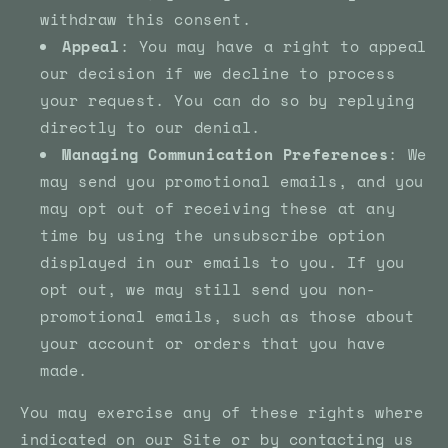
withdraw this consent.
Appeal
: You may have a right to appeal
our decision if we decline to process
your request. You can do so by replying
directly to our denial.
Managing Communication Preferences
: We
may send you promotional emails, and you
may opt out of receiving these at any
time by using the unsubscribe option
displayed in our emails to you. If you
opt out, we may still send you non-
promotional emails, such as those about
your account or orders that you have
made.
You may exercise any of these rights where
indicated on our Site or by contacting us