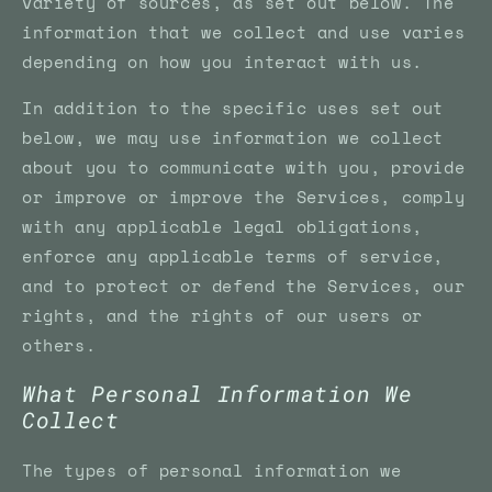
variety of sources, as set out below. The
information that we collect and use varies
depending on how you interact with us.
In addition to the specific uses set out
below, we may use information we collect
about you to communicate with you, provide
or improve or improve the Services, comply
with any applicable legal obligations,
enforce any applicable terms of service,
and to protect or defend the Services, our
rights, and the rights of our users or
others.
What Personal Information We
Collect
The types of personal information we