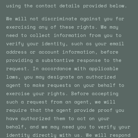
using the contact details provided below.
We will not discriminate against you for
exercising any of these rights. We may
need to collect information from you to
verify your identity, such as your email
address or account information, before
providing a substantive response to the
request. In accordance with applicable
laws, you may designate an authorized
agent to make requests on your behalf to
exercise your rights. Before accepting
such a request from an agent, we will
require that the agent provide proof you
have authorized them to act on your
behalf, and we may need you to verify your
identity directly with us. We will respond