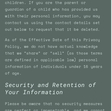
children. If you are the parent or
guardian of a child who has provided us
with their personal information, you may
contact us using the contact details set
out below to request that it be deleted.
As of the Effective Date of this Privacy
Policy, we do not have actual knowledge
that we “share” or “sell” (as those terms
are defined in applicable law) personal
information of individuals under 16 years
of age.
Security and Retention of
Your Information
Please be aware that no security measures
are perfect or impenetrable, and we cannot