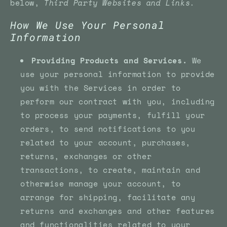
below,
Third Party Websites and Links.
How We Use Your Personal
Information
Providing Products and Services.
We
use your personal information to provide
you with the Services in order to
perform our contract with you, including
to process your payments, fulfill your
orders, to send notifications to you
related to your account, purchases,
returns, exchanges or other
transactions, to create, maintain and
otherwise manage your account, to
arrange for shipping, facilitate any
returns and exchanges and other features
and functionalities related to your