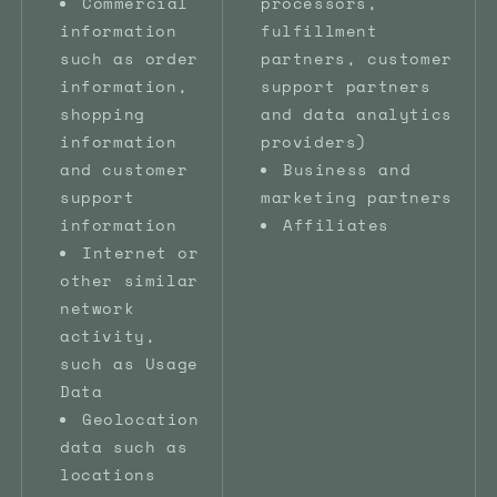
Commercial
processors,
information
fulfillment
such as order
partners, customer
information,
support partners
shopping
and data analytics
information
providers)
and customer
Business and
support
marketing partners
information
Affiliates
Internet or
other similar
network
activity,
such as Usage
Data
Geolocation
data such as
locations