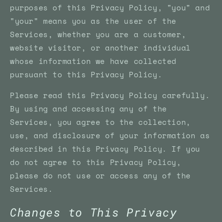
purposes of this Privacy Policy, "you" and
"your" means you as the user of the
Services, whether you are a customer,
website visitor, or another individual
whose information we have collected
pursuant to this Privacy Policy.
Please read this Privacy Policy carefully.
By using and accessing any of the
Services, you agree to the collection,
use, and disclosure of your information as
described in this Privacy Policy. If you
do not agree to this Privacy Policy,
please do not use or access any of the
Services.
Changes to This Privacy