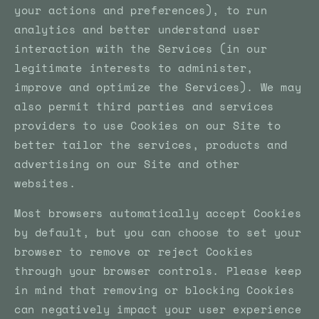
your actions and preferences), to run
analytics and better understand user
interaction with the Services (in our
legitimate interests to administer,
improve and optimize the Services). We may
also permit third parties and services
providers to use Cookies on our Site to
better tailor the services, products and
advertising on our Site and other
websites.
Most browsers automatically accept Cookies
by default, but you can choose to set your
browser to remove or reject Cookies
through your browser controls. Please keep
in mind that removing or blocking Cookies
can negatively impact your user experience