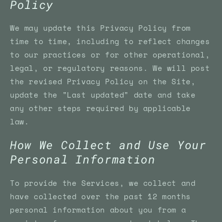
Policy
We may update this Privacy Policy from
time to time, including to reflect changes
to our practices or for other operational,
legal, or regulatory reasons. We will post
the revised Privacy Policy on the Site,
update the "Last updated" date and take
any other steps required by applicable
law.
How We Collect and Use Your
Personal Information
To provide the Services, we collect and
have collected over the past 12 months
personal information about you from a