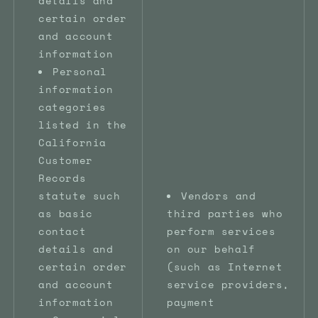
details and
certain order
and account
information
Personal
information
categories
listed in the
California
Customer
Records
statute such
Vendors and
as basic
third parties who
contact
perform services
details and
on our behalf
certain order
(such as Internet
and account
service providers,
information
payment