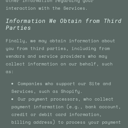
other information regarding your
interaction with the Services.
Information We Obtain from Third
Parties
Finally, we may obtain information about
you from third parties, including from
vendors and service providers who may
collect information on our behalf, such
as:
Companies who support our Site and
Services, such as Shopify.
Our payment processors, who collect
payment information (e.g., bank account,
credit or debit card information,
billing address) to process your payment