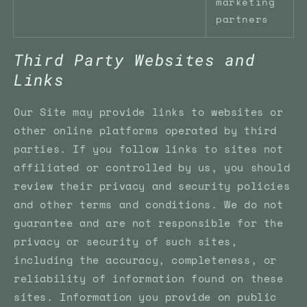
marketing
partners
Third Party Websites and
Links
Our Site may provide links to websites or
other online platforms operated by third
parties. If you follow links to sites not
affiliated or controlled by us, you should
review their privacy and security policies
and other terms and conditions. We do not
guarantee and are not responsible for the
privacy or security of such sites,
including the accuracy, completeness, or
reliability of information found on these
sites. Information you provide on public