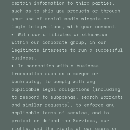
certain information to third parties,
such as to ship you products or through
your use of social media widgets or
login integrations, with your consent.
With our affiliates or otherwise
within our corporate group, in our
legitimate interests to run a successful
business.
In connection with a business
transaction such as a merger or
bankruptcy, to comply with any
applicable legal obligations (including
to respond to subpoenas, search warrants
and similar requests), to enforce any
applicable terms of service, and to
protect or defend the Services, our
rights, and the rights of our users or