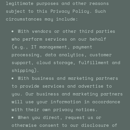
legitimate purposes and other reasons
subject to this Privacy Policy. Such
circumstances may include:
With vendors or other third parties
who perform services on our behalf
(e.g., IT management, payment
processing, data analytics, customer
support, cloud storage, fulfillment and
shipping).
With business and marketing partners
to provide services and advertise to
you. Our business and marketing partners
will use your information in accordance
with their own privacy notices.
When you direct, request us or
otherwise consent to our disclosure of