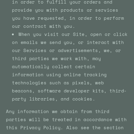
in order to fulfill your orders and
provide you with products or services
you have requested, in order to perform
our contract with you.
When you visit our Site, open or click
on emails we send you, or interact with
our Services or advertisements, we, or
third parties we work with, may
automatically collect certain
information using online tracking
technologies such as pixels, web
beacons, software developer kits, third-
party libraries, and cookies.
Any information we obtain from third
parties will be treated in accordance with
this Privacy Policy. Also see the section