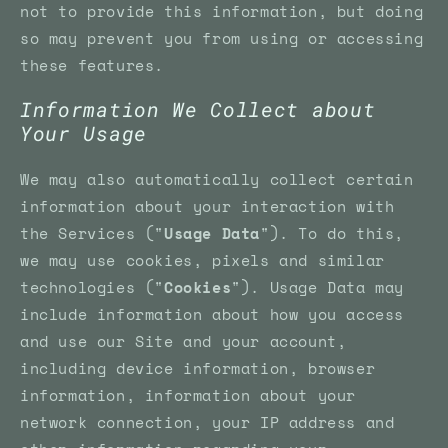
not to provide this information, but doing
so may prevent you from using or accessing
these features.
Information We Collect about
Your Usage
We may also automatically collect certain
information about your interaction with
the Services ("
Usage Data
"). To do this,
we may use cookies, pixels and similar
technologies ("
Cookies
"). Usage Data may
include information about how you access
and use our Site and your account,
including device information, browser
information, information about your
network connection, your IP address and