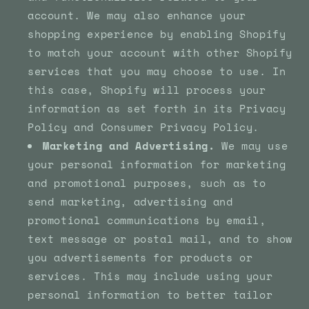
account. We may also enhance your
shopping experience by enabling Shopify
to match your account with other Shopify
services that you may choose to use. In
this case, Shopify will process your
information as set forth in its Privacy
Policy and Consumer Privacy Policy.
Marketing and Advertising.
We may use
your personal information for marketing
and promotional purposes, such as to
send marketing, advertising and
promotional communications by email,
text message or postal mail, and to show
you advertisements for products or
services. This may include using your
personal information to better tailor