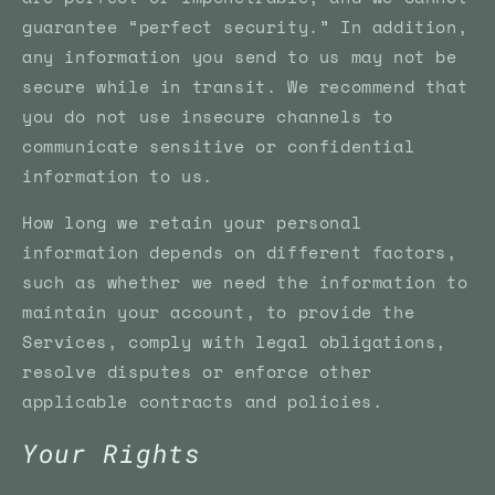
guarantee “perfect security.” In addition,
any information you send to us may not be
secure while in transit. We recommend that
you do not use insecure channels to
communicate sensitive or confidential
information to us.
How long we retain your personal
information depends on different factors,
such as whether we need the information to
maintain your account, to provide the
Services, comply with legal obligations,
resolve disputes or enforce other
applicable contracts and policies.
Your Rights