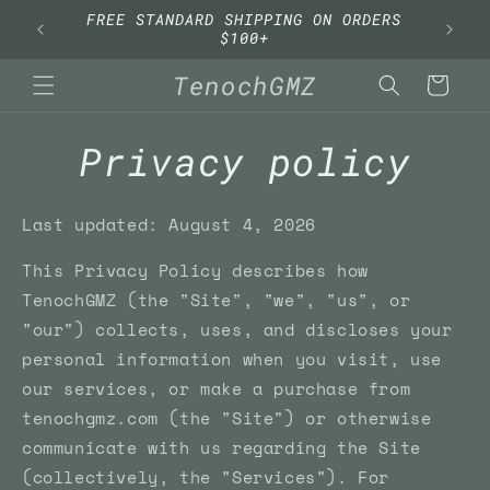
Skip to
FREE STANDARD SHIPPING ON ORDERS
content
$100+
TenochGMZ
Cart
Privacy policy
Last updated: August 4, 2026
This Privacy Policy describes how
TenochGMZ (the "Site", "we", "us", or
"our") collects, uses, and discloses your
personal information when you visit, use
our services, or make a purchase from
tenochgmz.com (the "Site") or otherwise
communicate with us regarding the Site
(collectively, the "Services"). For