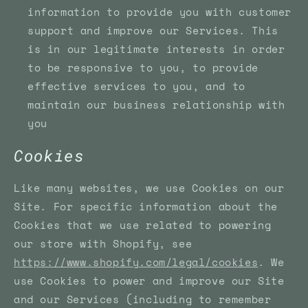
information to provide you with customer
support and improve our Services. This
is in our legitimate interests in order
to be responsive to you, to provide
effective services to you, and to
maintain our business relationship with
you
Cookies
Like many websites, we use Cookies on our
Site. For specific information about the
Cookies that we use related to powering
our store with Shopify, see
https://www.shopify.com/legal/cookies
. We
use Cookies to power and improve our Site
and our Services (including to remember