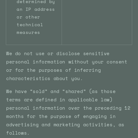
determined by
an IP address
or other
technical
measures
We do not use or disclose sensitive
personal information without your consent
or for the purposes of inferring
characteristics about you.
We have “sold” and “shared” (as those
terms are defined in applicable law)
personal information over the preceding 12
months for the purpose of engaging in
advertising and marketing activities, as
follows.