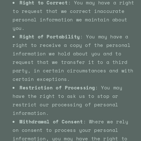
Right to Correct
: You may have a right
to request that we correct inaccurate
personal information we maintain about
you.
Right of Portability
: You may have a
right to receive a copy of the personal
information we hold about you and to
request that we transfer it to a third
party, in certain circumstances and with
certain exceptions.
Restriction of Processing
: You may
have the right to ask us to stop or
restrict our processing of personal
information.
Withdrawal of Consent
: Where we rely
on consent to process your personal
information, you may have the right to