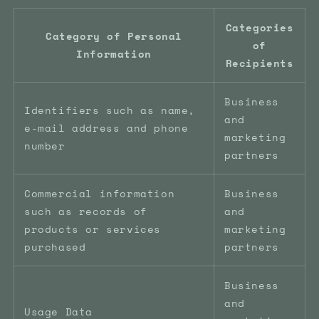
Categories
Category of Personal
of
Information
Recipients
Business
Identifiers such as name,
and
e-mail address and phone
marketing
number
partners
Commercial information
Business
such as records of
and
products or services
marketing
purchased
partners
Business
and
Usage Data