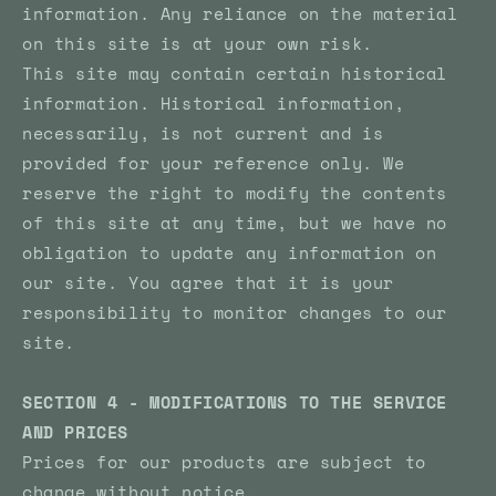
information. Any reliance on the material
on this site is at your own risk.
This site may contain certain historical
information. Historical information,
necessarily, is not current and is
provided for your reference only. We
reserve the right to modify the contents
of this site at any time, but we have no
obligation to update any information on
our site. You agree that it is your
responsibility to monitor changes to our
site.
SECTION 4 - MODIFICATIONS TO THE SERVICE
AND PRICES
Prices for our products are subject to
change without notice.