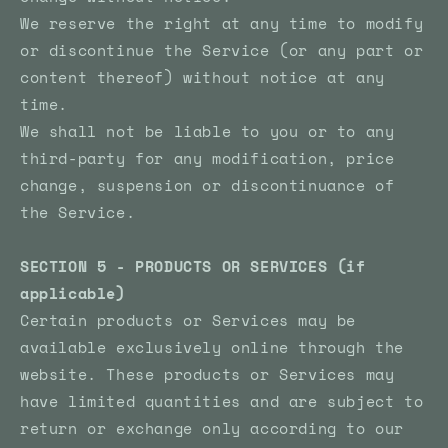
We reserve the right at any time to modify
or discontinue the Service (or any part or
content thereof) without notice at any
time.
We shall not be liable to you or to any
third-party for any modification, price
change, suspension or discontinuance of
the Service.
SECTION 5 - PRODUCTS OR SERVICES (if
applicable)
Certain products or Services may be
available exclusively online through the
website. These products or Services may
have limited quantities and are subject to
return or exchange only according to our