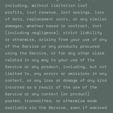
including, without limitation lost
profits, lost revenue, lost savings, loss
of data, replacement costs, or any similar
damages, whether based in contract, tort
(including negligence), strict liability
or otherwise, arising from your use of any
of the Service or any products procured
using the Service, or for any other claim
related in any way to your use of the
Service or any product, including, but not
limited to, any errors or omissions in any
content, or any loss or damage of any kind
incurred as a result of the use of the
Service or any content (or product)
posted, transmitted, or otherwise made
available via the Service, even if advised