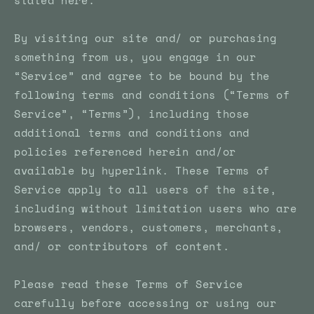
stated here.
By visiting our site and/ or purchasing
something from us, you engage in our
“Service” and agree to be bound by the
following terms and conditions (“Terms of
Service”, “Terms”), including those
additional terms and conditions and
policies referenced herein and/or
available by hyperlink. These Terms of
Service apply to all users of the site,
including without limitation users who are
browsers, vendors, customers, merchants,
and/ or contributors of content.
Please read these Terms of Service
carefully before accessing or using our