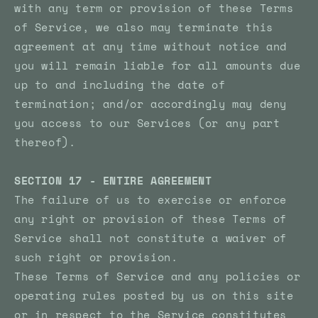
with any term or provision of these Terms
of Service, we also may terminate this
agreement at any time without notice and
you will remain liable for all amounts due
up to and including the date of
termination; and/or accordingly may deny
you access to our Services (or any part
thereof).
SECTION 17 - ENTIRE AGREEMENT
The failure of us to exercise or enforce
any right or provision of these Terms of
Service shall not constitute a waiver of
such right or provision.
These Terms of Service and any policies or
operating rules posted by us on this site
or in respect to the Service constitutes