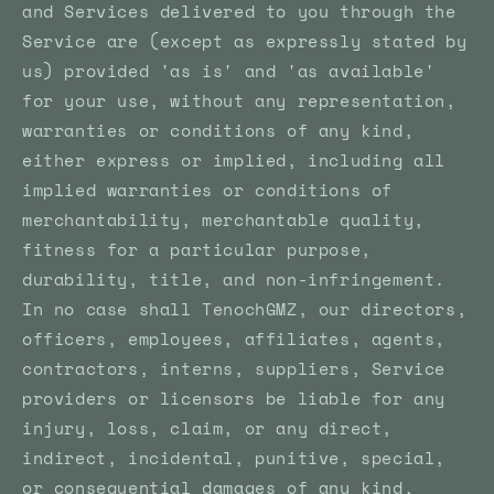
and Services delivered to you through the
Service are (except as expressly stated by
us) provided 'as is' and 'as available'
for your use, without any representation,
warranties or conditions of any kind,
either express or implied, including all
implied warranties or conditions of
merchantability, merchantable quality,
fitness for a particular purpose,
durability, title, and non-infringement.
In no case shall TenochGMZ, our directors,
officers, employees, affiliates, agents,
contractors, interns, suppliers, Service
providers or licensors be liable for any
injury, loss, claim, or any direct,
indirect, incidental, punitive, special,
or consequential damages of any kind,