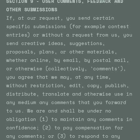
SECTION 9 - USER COMMENTS, FEEDBACK AND
OTHER SUBMISSIONS
If, at our request, you send certain
specific submissions (for example contest
entries) or without a request from us, you
send creative ideas, suggestions,
proposals, plans, or other materials,
whether online, by email, by postal mail,
or otherwise (collectively, 'comments'),
you agree that we may, at any time,
without restriction, edit, copy, publish,
distribute, translate and otherwise use in
any medium any comments that you forward
to us. We are and shall be under no
obligation (1) to maintain any comments in
confidence; (2) to pay compensation for
any comments; or (3) to respond to any