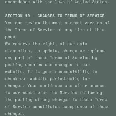
accordance with the laws of United States.
SECTION 19 - CHANGES TO TERMS OF SERVICE
You can review the most current version of
the Terms of Service at any time at this
page.
We reserve the right, at our sole
discretion, to update, change or replace
any part of these Terms of Service by
posting updates and changes to our
website. It is your responsibility to
check our website periodically for
changes. Your continued use of or access
to our website or the Service following
the posting of any changes to these Terms
of Service constitutes acceptance of those
changes.