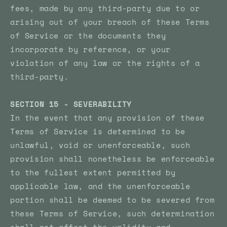
fees, made by any third-party due to or
arising out of your breach of these Terms
of Service or the documents they
incorporate by reference, or your
violation of any law or the rights of a
third-party.
SECTION 15 - SEVERABILITY
In the event that any provision of these
Terms of Service is determined to be
unlawful, void or unenforceable, such
provision shall nonetheless be enforceable
to the fullest extent permitted by
applicable law, and the unenforceable
portion shall be deemed to be severed from
these Terms of Service, such determination