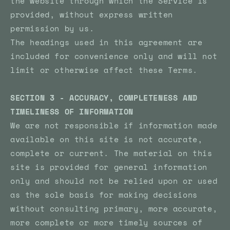
the website through which the Service is
provided, without express written
permission by us.
The headings used in this agreement are
included for convenience only and will not
limit or otherwise affect these Terms.
SECTION 3 - ACCURACY, COMPLETENESS AND
TIMELINESS OF INFORMATION
We are not responsible if information made
available on this site is not accurate,
complete or current. The material on this
site is provided for general information
only and should not be relied upon or used
as the sole basis for making decisions
without consulting primary, more accurate,
more complete or more timely sources of