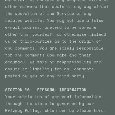
other malware that could in any way affect
the operation of the Service or any
related website. You may not use a false
e‑mail address, pretend to be someone
other than yourself, or otherwise mislead
us or third-parties as to the origin of
any comments. You are solely responsible
for any comments you make and their
accuracy. We take no responsibility and
assume no liability for any comments
posted by you or any third-party.
SECTION 10 - PERSONAL INFORMATION
Your submission of personal information
through the store is governed by our
Privacy Policy, which can be viewed here: