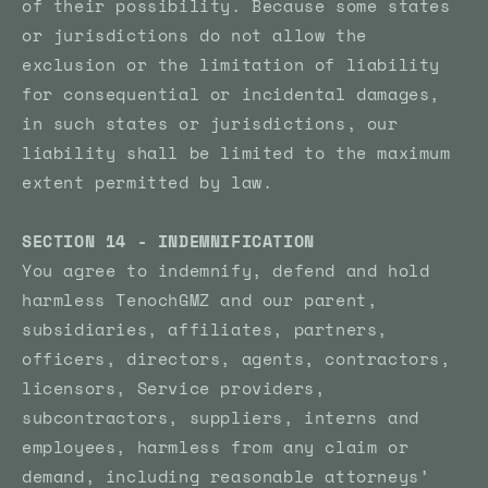
of their possibility. Because some states
or jurisdictions do not allow the
exclusion or the limitation of liability
for consequential or incidental damages,
in such states or jurisdictions, our
liability shall be limited to the maximum
extent permitted by law.
SECTION 14 - INDEMNIFICATION
You agree to indemnify, defend and hold
harmless TenochGMZ and our parent,
subsidiaries, affiliates, partners,
officers, directors, agents, contractors,
licensors, Service providers,
subcontractors, suppliers, interns and
employees, harmless from any claim or
demand, including reasonable attorneys’