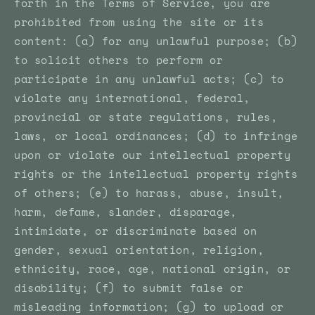
forth in the Terms of Service, you are
prohibited from using the site or its
content: (a) for any unlawful purpose; (b)
to solicit others to perform or
participate in any unlawful acts; (c) to
violate any international, federal,
provincial or state regulations, rules,
laws, or local ordinances; (d) to infringe
upon or violate our intellectual property
rights or the intellectual property rights
of others; (e) to harass, abuse, insult,
harm, defame, slander, disparage,
intimidate, or discriminate based on
gender, sexual orientation, religion,
ethnicity, race, age, national origin, or
disability; (f) to submit false or
misleading information; (g) to upload or