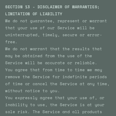
SECTION 13 - DISCLAIMER OF WARRANTIES;
LIMITATION OF LIABILITY
We do not guarantee, represent or warrant
that your use of our Service will be
uninterrupted, timely, secure or error-
free.
We do not warrant that the results that
may be obtained from the use of the
Service will be accurate or reliable.
You agree that from time to time we may
remove the Service for indefinite periods
of time or cancel the Service at any time,
without notice to you.
You expressly agree that your use of, or
inability to use, the Service is at your
sole risk. The Service and all products