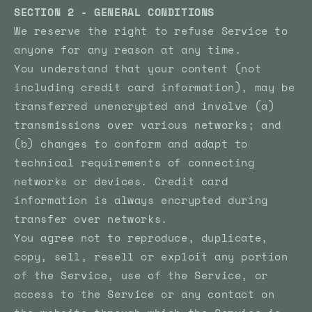
SECTION 2 - GENERAL CONDITIONS
We reserve the right to refuse Service to
anyone for any reason at any time.
You understand that your content (not
including credit card information), may be
transferred unencrypted and involve (a)
transmissions over various networks; and
(b) changes to conform and adapt to
technical requirements of connecting
networks or devices. Credit card
information is always encrypted during
transfer over networks.
You agree not to reproduce, duplicate,
copy, sell, resell or exploit any portion
of the Service, use of the Service, or
access to the Service or any contact on