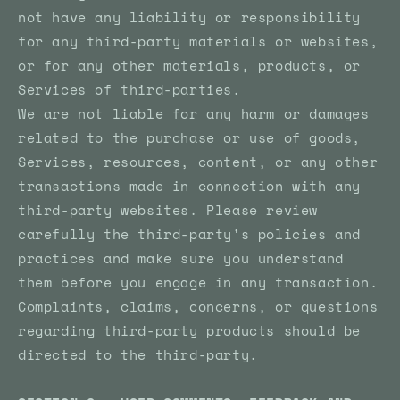
not have any liability or responsibility
for any third-party materials or websites,
or for any other materials, products, or
Services of third-parties.
We are not liable for any harm or damages
related to the purchase or use of goods,
Services, resources, content, or any other
transactions made in connection with any
third-party websites. Please review
carefully the third-party's policies and
practices and make sure you understand
them before you engage in any transaction.
Complaints, claims, concerns, or questions
regarding third-party products should be
directed to the third-party.