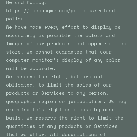
Refund Policy:
https://tenochgmz.com/policies/refund-
policy
We have made every effort to display as
accurately as possible the colors and
images of our products that appear at the
store. We cannot guarantee that your
computer monitor's display of any color
will be accurate.
We reserve the right, but are not
obligated, to limit the sales of our
products or Services to any person,
geographic region or jurisdiction. We may
exercise this right on a case-by-case
basis. We reserve the right to limit the
quantities of any products or Services
that we offer. All descriptions of