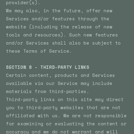
provider(s).
We may also, in the future, offer new
Services and/or features through the
website (including the release of new
tools and resources). Such new features
and/or Services shall also be subject to
these Terms of Service.
SECTION 8 - THIRD-PARTY LINKS
Certain content, products and Services
available via our Service may include
materials from third-parties.
Third-party links on this site may direct
you to third-party websites that are not
affiliated with us. We are not responsible
for examining or evaluating the content or
accuracy and we do not warrant and will