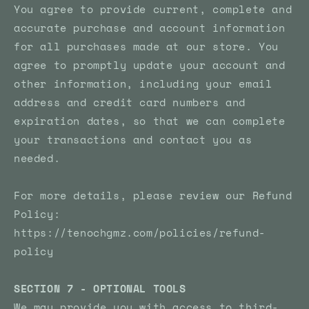
You agree to provide current, complete and
accurate purchase and account information
for all purchases made at our store. You
agree to promptly update your account and
other information, including your email
address and credit card numbers and
expiration dates, so that we can complete
your transactions and contact you as
needed.
For more details, please review our Refund
Policy:
https://tenochgmz.com/policies/refund-
policy
SECTION 7 - OPTIONAL TOOLS
We may provide you with access to third-