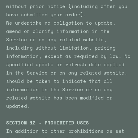
without prior notice (including after you
have submitted your order).
We undertake no obligation to update,
amend or clarify information in the
Service or on any related website,
including without limitation, pricing
information, except as required by law. No
specified update or refresh date applied
in the Service or on any related website,
should be taken to indicate that all
information in the Service or on any
related website has been modified or
updated.
SECTION 12 - PROHIBITED USES
In addition to other prohibitions as set