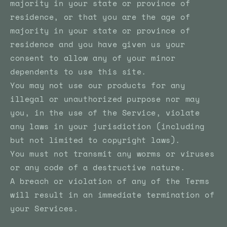
majority in your state or province of
residence, or that you are the age of
majority in your state or province of
residence and you have given us your
consent to allow any of your minor
dependents to use this site.
You may not use our products for any
illegal or unauthorized purpose nor may
you, in the use of the Service, violate
any laws in your jurisdiction (including
but not limited to copyright laws).
You must not transmit any worms or viruses
or any code of a destructive nature.
A breach or violation of any of the Terms
will result in an immediate termination of
your Services.