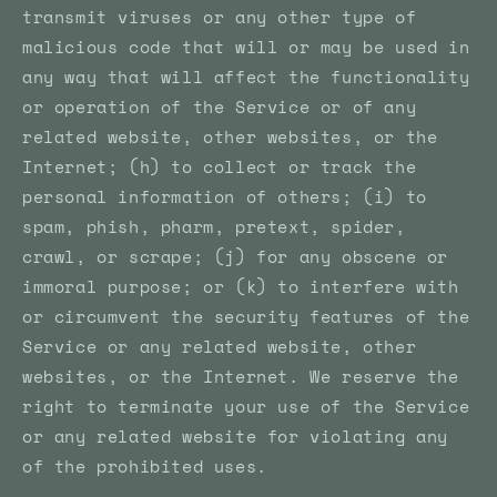
transmit viruses or any other type of
malicious code that will or may be used in
any way that will affect the functionality
or operation of the Service or of any
related website, other websites, or the
Internet; (h) to collect or track the
personal information of others; (i) to
spam, phish, pharm, pretext, spider,
crawl, or scrape; (j) for any obscene or
immoral purpose; or (k) to interfere with
or circumvent the security features of the
Service or any related website, other
websites, or the Internet. We reserve the
right to terminate your use of the Service
or any related website for violating any
of the prohibited uses.