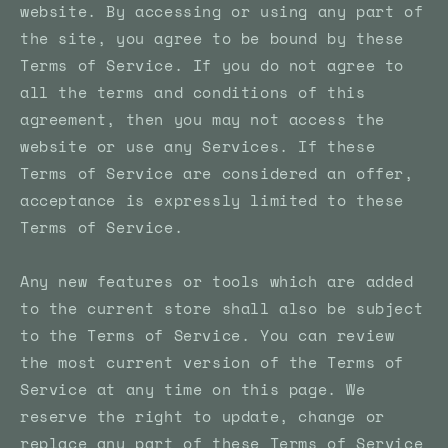
website. By accessing or using any part of
the site, you agree to be bound by these
Terms of Service. If you do not agree to
all the terms and conditions of this
agreement, then you may not access the
website or use any Services. If these
Terms of Service are considered an offer,
acceptance is expressly limited to these
Terms of Service.
Any new features or tools which are added
to the current store shall also be subject
to the Terms of Service. You can review
the most current version of the Terms of
Service at any time on this page. We
reserve the right to update, change or
replace any part of these Terms of Service