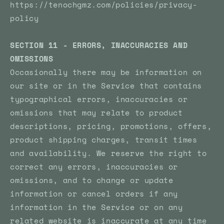
https://tenochgmz.com/policies/privacy-
policy
SECTION 11 - ERRORS, INACCURACIES AND
OMISSIONS
Occasionally there may be information on
our site or in the Service that contains
typographical errors, inaccuracies or
omissions that may relate to product
descriptions, pricing, promotions, offers,
product shipping charges, transit times
and availability. We reserve the right to
correct any errors, inaccuracies or
omissions, and to change or update
information or cancel orders if any
information in the Service or on any
related website is inaccurate at any time