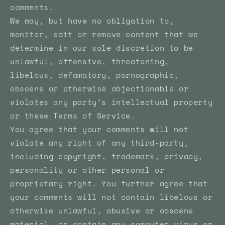
comments.
We may, but have no obligation to,
monitor, edit or remove content that we
determine in our sole discretion to be
unlawful, offensive, threatening,
libelous, defamatory, pornographic,
obscene or otherwise objectionable or
violates any party’s intellectual property
or these Terms of Service.
You agree that your comments will not
violate any right of any third-party,
including copyright, trademark, privacy,
personality or other personal or
proprietary right. You further agree that
your comments will not contain libelous or
otherwise unlawful, abusive or obscene
material, or contain any computer virus or