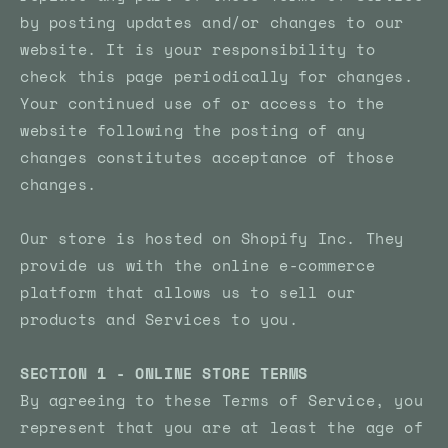
by posting updates and/or changes to our
website. It is your responsibility to
check this page periodically for changes.
Your continued use of or access to the
website following the posting of any
changes constitutes acceptance of those
changes.
Our store is hosted on Shopify Inc. They
provide us with the online e-commerce
platform that allows us to sell our
products and Services to you.
SECTION 1 - ONLINE STORE TERMS
By agreeing to these Terms of Service, you
represent that you are at least the age of