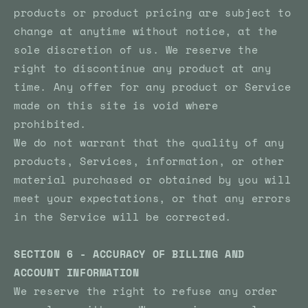
products or product pricing are subject to
change at anytime without notice, at the
sole discretion of us. We reserve the
right to discontinue any product at any
time. Any offer for any product or Service
made on this site is void where
prohibited.
We do not warrant that the quality of any
products, Services, information, or other
material purchased or obtained by you will
meet your expectations, or that any errors
in the Service will be corrected.
SECTION 6 - ACCURACY OF BILLING AND
ACCOUNT INFORMATION
We reserve the right to refuse any order