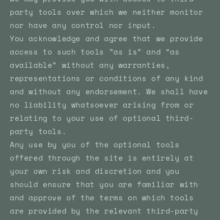
party tools over which we neither monitor
nor have any control nor input.
You acknowledge and agree that we provide
access to such tools ”as is” and “as
available” without any warranties,
representations or conditions of any kind
and without any endorsement. We shall have
no liability whatsoever arising from or
relating to your use of optional third-
party tools.
Any use by you of the optional tools
offered through the site is entirely at
your own risk and discretion and you
should ensure that you are familiar with
and approve of the terms on which tools
are provided by the relevant third-party