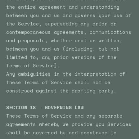
the entire agreement and understanding
between you and us and governs your use of
the Service, superseding any prior or
contemporaneous agreements, communications
and proposals, whether oral or written,
between you and us (including, but not
limited to, any prior versions of the
Terms of Service).
Any ambiguities in the interpretation of
these Terms of Service shall not be
construed against the drafting party.
SECTION 18 - GOVERNING LAW
These Terms of Service and any separate
agreements whereby we provide you Services
shall be governed by and construed in