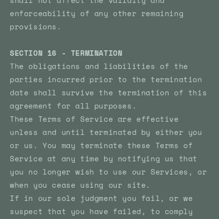
shall not affect the validity and
enforceability of any other remaining
provisions.
SECTION 16 - TERMINATION
The obligations and liabilities of the
parties incurred prior to the termination
date shall survive the termination of this
agreement for all purposes.
These Terms of Service are effective
unless and until terminated by either you
or us. You may terminate these Terms of
Service at any time by notifying us that
you no longer wish to use our Services, or
when you cease using our site.
If in our sole judgment you fail, or we
suspect that you have failed, to comply