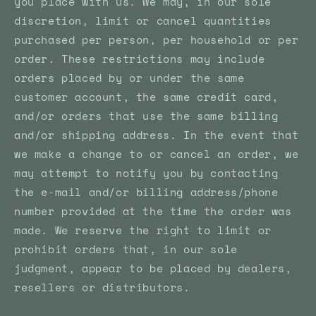
you place with us. We may, in our sole
discretion, limit or cancel quantities
purchased per person, per household or per
order. These restrictions may include
orders placed by or under the same
customer account, the same credit card,
and/or orders that use the same billing
and/or shipping address. In the event that
we make a change to or cancel an order, we
may attempt to notify you by contacting
the e‑mail and/or billing address/phone
number provided at the time the order was
made. We reserve the right to limit or
prohibit orders that, in our sole
judgment, appear to be placed by dealers,
resellers or distributors.