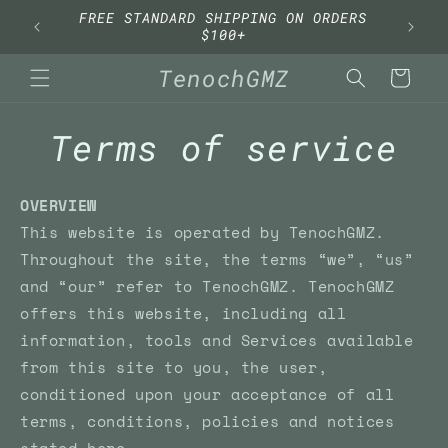
Skip to
FREE STANDARD SHIPPING ON ORDERS
content
$100+
TenochGMZ
Cart
Terms of service
OVERVIEW
This website is operated by TenochGMZ.
Throughout the site, the terms “we”, “us”
and “our” refer to TenochGMZ. TenochGMZ
offers this website, including all
information, tools and Services available
from this site to you, the user,
conditioned upon your acceptance of all
terms, conditions, policies and notices