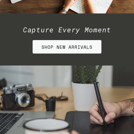
Capture Every Moment
SHOP NEW ARRIVALS