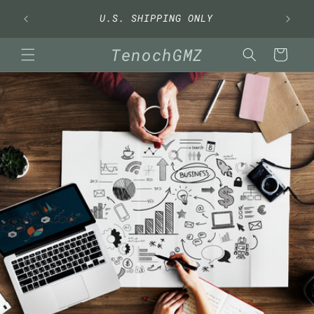
Skip to
U.S. SHIPPING ONLY
content
TenochGMZ
Cart