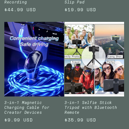
Recording
Slip Pad
Regular
$44.99 USD
Regular
$19.99 USD
price
price
3-in-1 Magnetic
3-in-1 Selfie Stick
Charging Cable for
Tripod with Bluetooth
Creator Devices
Remote
Regular
$9.99 USD
Regular
$35.99 USD
price
price