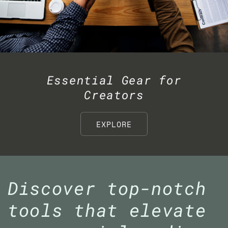
Essential Gear for
Creators
EXPLORE
Discover top-notch
tools that elevate