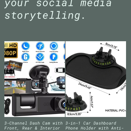
your social media
storytelling.
3-Channel Dash Cam with
3-in-1 Car Dashboard
Front, Rear & Interior
Phone Holder with Anti-